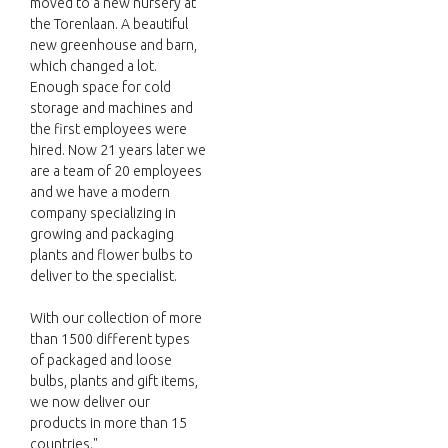
moved to a new nursery at
the Torenlaan. A beautiful
new greenhouse and barn,
which changed a lot.
Enough space for cold
storage and machines and
the first employees were
hired. Now 21 years later we
are a team of 20 employees
and we have a modern
company specializing in
growing and packaging
plants and flower bulbs to
deliver to the specialist.
With our collection of more
than 1500 different types
of packaged and loose
bulbs, plants and gift items,
we now deliver our
products in more than 15
countries."