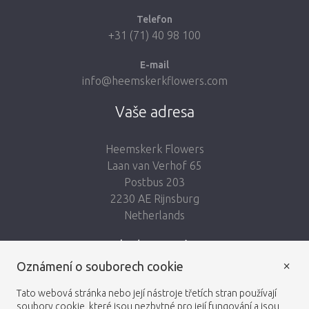
Telefon
+31 (71) 40 98 100
E-mail
info@heemskerkflowers.com
Vaše adresa
Heemskerk Flowers
Laan van Verhof 65
Postbus 203
2230 AE Rijnsburg
Netherlands
Sledujte nás:
×
Oznámení o souborech cookie
Tato webová stránka nebo její nástroje třetích stran používají
soubory cookie, které jsou nezbytné pro její fungování a jsou