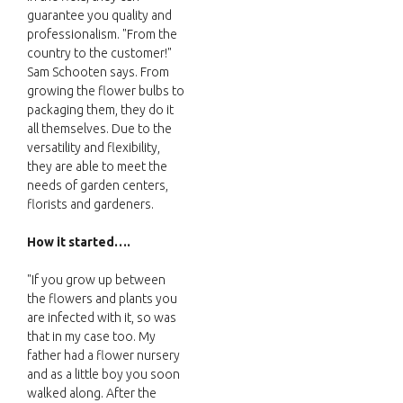
guarantee you quality and
professionalism. "From the
country to the customer!"
Sam Schooten says. From
growing the flower bulbs to
packaging them, they do it
all themselves. Due to the
versatility and flexibility,
they are able to meet the
needs of garden centers,
florists and gardeners.
How it started….
"If you grow up between
the flowers and plants you
are infected with it, so was
that in my case too. My
father had a flower nursery
and as a little boy you soon
walked along. After the