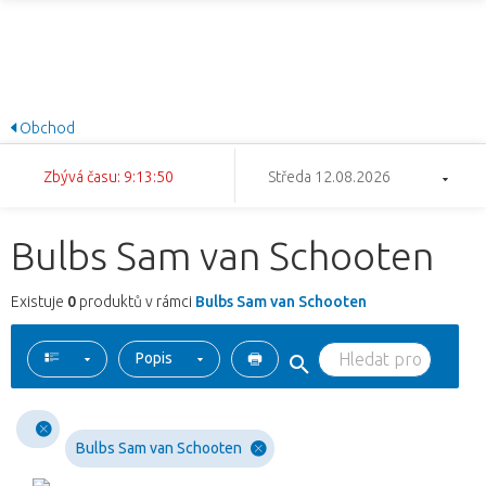
Obchod
Zbývá času: 9:13:50
Středa 12.08.2026
Bulbs Sam van Schooten
Existuje
0
produktů v rámci
Bulbs Sam van Schooten
Popis
Bulbs Sam van Schooten