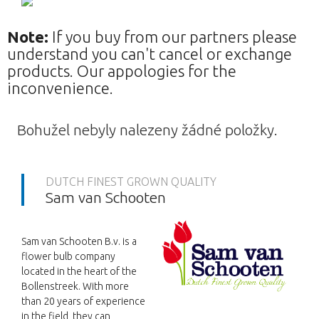
Note:
If you buy from our partners please
understand you can't cancel or exchange
products. Our appologies for the
inconvenience.
Bohužel nebyly nalezeny žádné položky.
DUTCH FINEST GROWN QUALITY
Sam van Schooten
Sam van Schooten B.v. is a
flower bulb company
located in the heart of the
Bollenstreek. With more
than 20 years of experience
in the field, they can