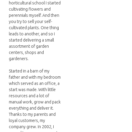
horticultural school I started
cultivating flowers and
perennials myself. And then
you try to sell your self-
cultivated plants. One thing
leads to another, and so I
started delivering a small
assortment of garden
centers, shops and
gardeners.
Started in a barn of my
father and with my bedroom
which served as an office, a
start was made. With little
resources and a lot of
manual work, grow and pack
everything and deliver it.
Thanks to my parents and
loyal customers, my
company grew. In 2002, I