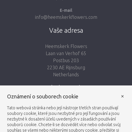
E-mail
info@heemskerkflowers.com
Vaše adresa
Heemskerk Flowers
Laan van Verhof 65
Postbus 203
2230 AE Rijnsburg
Netherlands
Sledujte nás:
×
Oznámení o souborech cookie
Tato webová stránka nebo její nástroje třetích stran používají
soubory cookie, které jsou nezbytné pro její fungování a jsou
nezbytné k dosažení účelů uvedených v zásadách používání
Heemskerk Flowers
Obchodní podmínky
© 2026 -
souborů cookie. Chcete-li se dozvědět více nebo odvolat svůj
souhlas se všemi nebo některými soubory cookie, přečtěte si