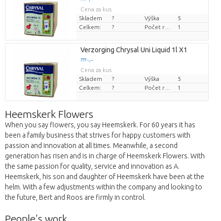
Cena za kus
Skladem
?
Výška
5
Celkem:
?
Počet rostlin/hrnce
1
Verzorging Chrysal Uni Liquid 1l X1
??? -,--
Cena za kus
Skladem
?
Výška
5
Celkem:
?
Počet rostlin/hrnce
1
Heemskerk Flowers
When you say flowers, you say Heemskerk. For 60 years it has
been a family business that strives for happy customers with
passion and innovation at all times. Meanwhile, a second
generation has risen and is in charge of Heemskerk Flowers. With
the same passion for quality, service and innovation as A.
Heemskerk, his son and daughter of Heemskerk have been at the
helm. With a few adjustments within the company and looking to
the future, Bert and Roos are firmly in control.
People's work