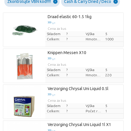
Zkontrolujte VBN kód!!!!!
Cash & Carry Dried / Deco
Draad elastic 60-1.5 1kg
??? -,--
Cena za kus
Skladem
?
Výška
5
Celkem:
?
Hmotnost
1000
Knippen Messen X10
??? -,--
Cena za kus
Skladem
?
Výška
5
Celkem:
?
Hmotnost
220
Verzorging Chrysal Uni Liquid 0.5l
??? -,--
Cena za kus
Skladem
?
Výška
5
Celkem:
?
Počet rostlin/hrnce
1
Verzorging Chrysal Uni Liquid 1l X1
??? -,--