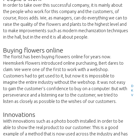
In order to take over this successful company, it is mainly about
the people who work for this company and the customers, of
course, Roos adds. We, as managers, can do everything we can to
raise the quality of the flowers and plants to the highest level and
to make improvements such as modern mechanization techniques
in the hall, but in the end it is all about people.
Buying flowers online
The florist has been buying flowers online for years now.
Heemskerk Flowers introduced online purchasing, Bert dares to
claim. We were one of the first to work with a webshop.
Customers had to get used to it, but now it is impossible to
imagine the entire industry without the webshop. It was not easy
D
to gain the customer's confidence to buy on a computer. But with
K
perseverance and a listening ear to the customer, we tried to
V
listen as closely as possible to the wishes of our customers.
Innovations
With innovations such as a photo booth installed. In order to be
able to show the real product to our customer. This is a good
example of a method that is now used across the industry and has