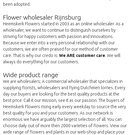
been adopted.
Flower wholesaler Rijnsburg
Heemskerk Flowers started in 2003 as an online wholesaler. As a
wholesaler, we want to continue to distinguish ourselves by
striving for happy customers with passion and innovations.
Because we enter into a very personal relationship with our
customers, we are often praised for our method of customer
care. That is why our credo is:
We ARE customer care
. We will
always do everything for our customers.
Wide product range
We are wholesalers; A commercial wholesaler that specializes in
supplying florists, wholesalers and flying Dutchmen lorries. Every
day our buyers are looking for the best quality products at the
best price. Call it our mission, see it as our passion. The buyers of
Heemskerk Flowers rising early every weekday to source the very
best quality for you and your customers. As our network is
enormous we have arguably the largest selection of all. You can
choose daily out of more then 2000 varieties of flowers. View our
wide range of flowers and plants in our web-shop and place your