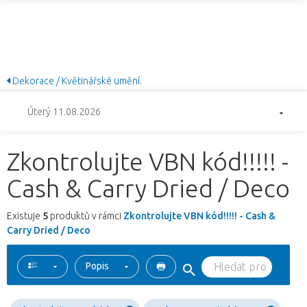
Dekorace / Květinářské umění.
Úterý 11.08.2026
Zkontrolujte VBN kód!!!!! -
Cash & Carry Dried / Deco
Existuje
5
produktů v rámci
Zkontrolujte VBN kód!!!!! - Cash &
Carry Dried / Deco
Popis