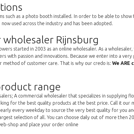
tions
ns such as a photo booth installed. In order to be able to show
s now used across the industry and has been adopted.
 wholesaler Rijnsburg
ers started in 2003 as an online wholesaler. As a wholesaler, w
s with passion and innovations. Because we enter into a very 
r method of customer care. That is why our credo is:
We ARE c
roduct range
lers; A commercial wholesaler that specializes in supplying flo
king for the best quality products at the best price. Call it our
g early every weekday to source the very best quality for you 
argest selection of all. You can choose daily out of more then 2
web-shop and place your order online