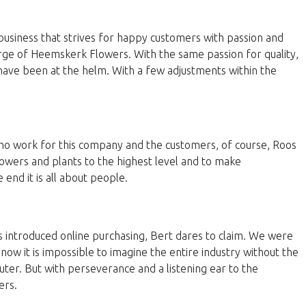
business that strives for happy customers with passion and
harge of Heemskerk Flowers. With the same passion for quality,
have been at the helm. With a few adjustments within the
 who work for this company and the customers, of course, Roos
lowers and plants to the highest level and to make
end it is all about people.
 introduced online purchasing, Bert dares to claim. We were
now it is impossible to imagine the entire industry without the
ter. But with perseverance and a listening ear to the
ers.