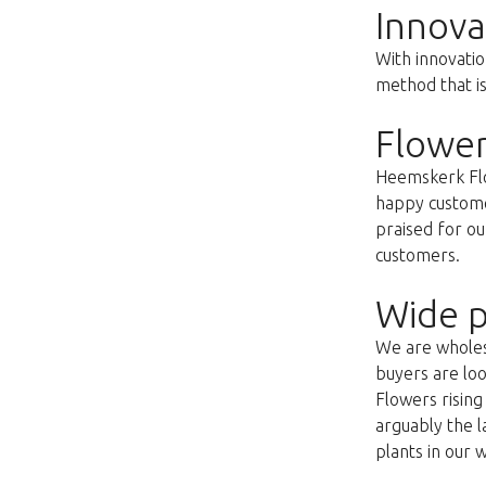
Innova
With innovatio
method that i
Flower
Heemskerk Flow
happy customer
praised for ou
customers.
Wide p
We are wholesa
buyers are loo
Flowers risin
arguably the l
plants in our 