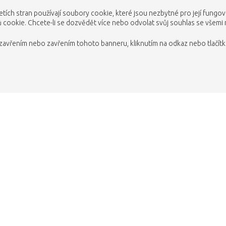
etích stran používají soubory cookie, které jsou nezbytné pro její fungo
cookie. Chcete-li se dozvědět více nebo odvolat svůj souhlas se všemi
avřením nebo zavřením tohoto banneru, kliknutím na odkaz nebo tlačítko