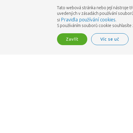
Tato webová stránka nebo její nástroje tř
uvedených v zásadách používání souborů 
Pravidla používání cookies
si
.
S používáním souborů cookie souhlasíte z
Zavřít
Víc se uč