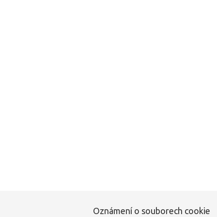
Tato stránka neexi
Oznámení o souborech cookie