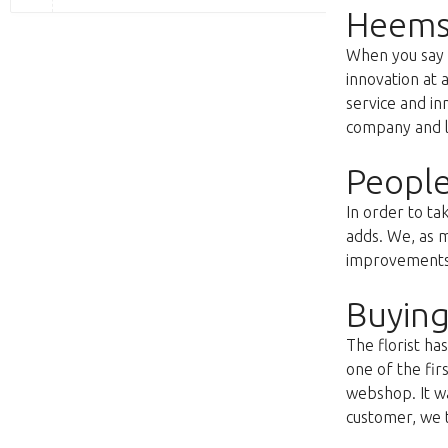
Heems
When you say f
innovation at 
service and i
company and lo
People
In order to ta
adds. We, as m
improvements s
Buying
The florist h
one of the fir
webshop. It wa
customer, we t