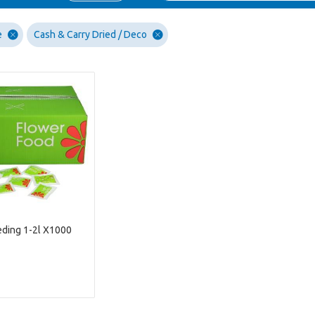
e
Cash & Carry Dried / Deco
ding 1-2l X1000