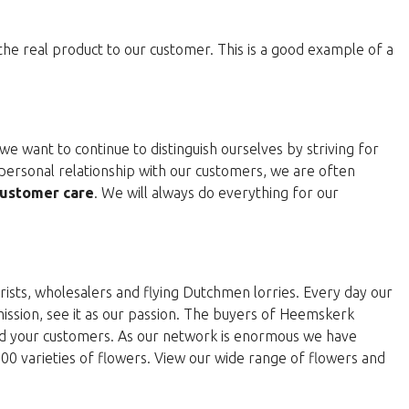
 the real product to our customer. This is a good example of a
e want to continue to distinguish ourselves by striving for
personal relationship with our customers, we are often
ustomer care
. We will always do everything for our
rists, wholesalers and flying Dutchmen lorries. Every day our
 mission, see it as our passion. The buyers of Heemskerk
and your customers. As our network is enormous we have
000 varieties of flowers. View our wide range of flowers and