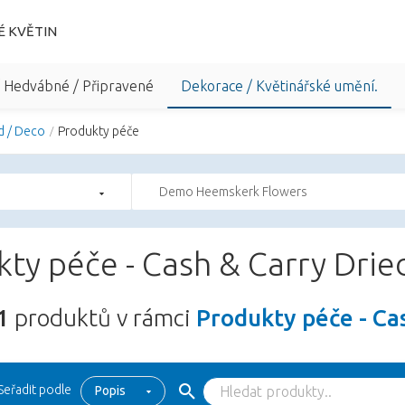
É KVĚTIN
/ Hedvábné / Připravené
Dekorace / Květinářské umění.
d / Deco
Produkty péče
Demo Heemskerk Flowers
ty péče - Cash & Carry Drie
1
produktů v rámci
Produkty péče - Ca
Seřadit podle
Popis