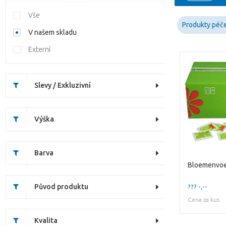
Vše
Produkty péč
V našem skladu
Externí
Slevy / Exkluzivní
Výška
Barva
Bloemenvoe
Původ produktu
??? -,--
Cena za kus
Kvalita