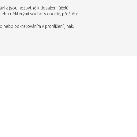
vání a jsou nezbytné k dosažení účelů
 nebo některými soubory cookie, přečtěte
 nebo pokračováním v prohlížení jinak.