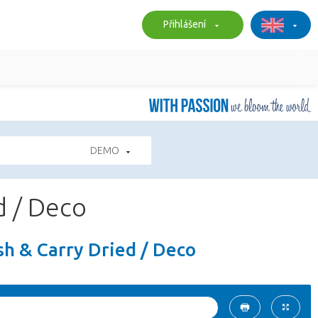
Přihlášení
DEMO
d / Deco
sh & Carry Dried / Deco