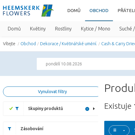
DOMŮ
OBCHOD
PŘÁTEL
Domů
Květiny
Rostliny
Kytice / Mono
Suché 
Vítejte
Obchod
Dekorace / Květinářské umění.
Cash & Carry Drie
pondělí 10.08.2026
Produk
Vynulovat filtry
Existuje
Skupiny produktů
Zásobování