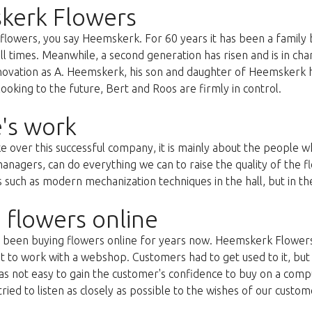
kerk Flowers
lowers, you say Heemskerk. For 60 years it has been a family 
all times. Meanwhile, a second generation has risen and is in c
nnovation as A. Heemskerk, his son and daughter of Heemskerk 
oking to the future, Bert and Roos are firmly in control.
's work
ke over this successful company, it is mainly about the people
anagers, can do everything we can to raise the quality of the f
uch as modern mechanization techniques in the hall, but in the 
 flowers online
as been buying flowers online for years now. Heemskerk Flowers
st to work with a webshop. Customers had to get used to it, but 
s not easy to gain the customer's confidence to buy on a compu
ried to listen as closely as possible to the wishes of our custom