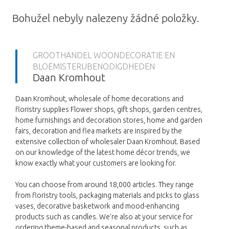
Bohužel nebyly nalezeny žádné položky.
GROOTHANDEL WOONDECORATIE EN
BLOEMISTERIJBENODIGDHEDEN
Daan Kromhout
Daan Kromhout, wholesale of home decorations and
floristry supplies Flower shops, gift shops, garden centres,
home furnishings and decoration stores, home and garden
fairs, decoration and flea markets are inspired by the
extensive collection of wholesaler Daan Kromhout. Based
on our knowledge of the latest home décor trends, we
know exactly what your customers are looking for.
You can choose from around 18,000 articles. They range
from floristry tools, packaging materials and picks to glass
vases, decorative basketwork and mood-enhancing
products such as candles. We’re also at your service for
ordering theme-based and seasonal products, such as