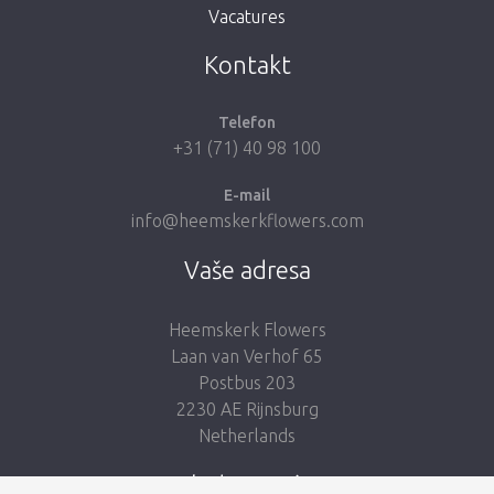
Vacatures
Vezmi mě zpátky do obchodu
Kontakt
Telefon
+31 (71) 40 98 100
E-mail
info@heemskerkflowers.com
Vaše adresa
Heemskerk Flowers
Laan van Verhof 65
Postbus 203
2230 AE Rijnsburg
Netherlands
Sledujte nás: