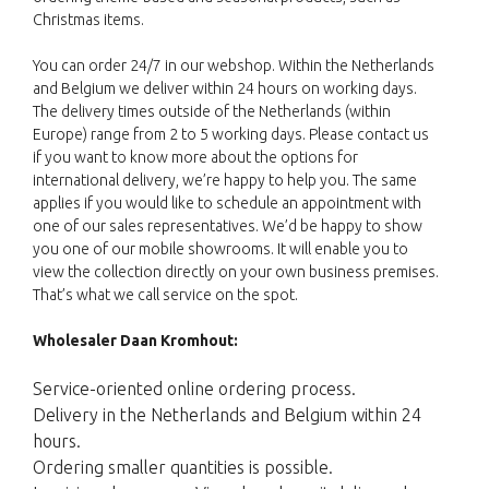
Christmas items.
You can order 24/7 in our webshop. Within the Netherlands
and Belgium we deliver within 24 hours on working days.
The delivery times outside of the Netherlands (within
Europe) range from 2 to 5 working days. Please contact us
if you want to know more about the options for
international delivery, we’re happy to help you. The same
applies if you would like to schedule an appointment with
one of our sales representatives. We’d be happy to show
you one of our mobile showrooms. It will enable you to
view the collection directly on your own business premises.
That’s what we call service on the spot.
Wholesaler Daan Kromhout:
Service-oriented online ordering process.
Delivery in the Netherlands and Belgium within 24
hours.
Ordering smaller quantities is possible.