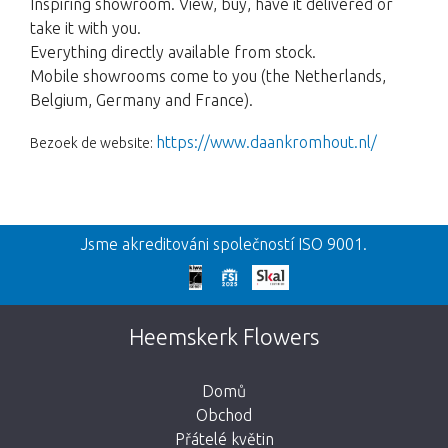
Inspiring showroom. View, buy, have it delivered or
take it with you.
Everything directly available from stock.
Mobile showrooms come to you (the Netherlands,
Belgium, Germany and France).
https://www.daankromhout.nl/
Bezoek de website:
Zpět
Jsme akreditováni společností ISO 9001.
Omlouváme se
Tato stránka neexistuje. Kliknutím na
Heemskerk Flowers
tlačítko níže se vrátíte do obchodu.
Domů
Obchod
Přátelé květin