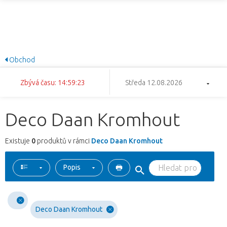
Obchod
Zbývá času: 14:59:23
Středa 12.08.2026
Deco Daan Kromhout
Existuje
0
produktů v rámci
Deco Daan Kromhout
Popis
Deco Daan Kromhout